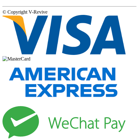
© Copyright
V-Revive