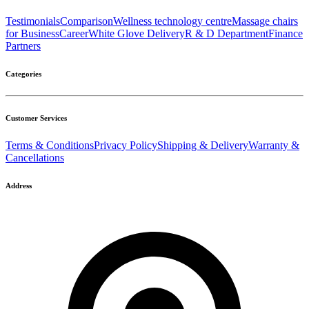
Testimonials
Comparison
Wellness technology centre
Massage chairs
for Business
Career
White Glove Delivery
R & D Department
Finance
Partners
Categories
Customer Services
Terms & Conditions
Privacy Policy
Shipping & Delivery
Warranty &
Cancellations
Address