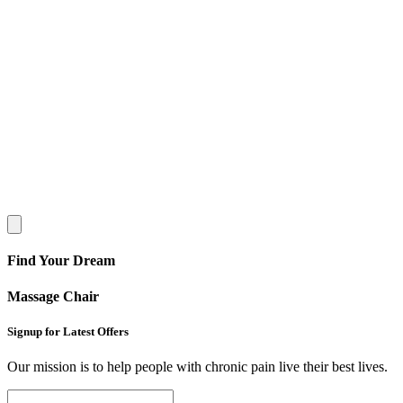
Find Your Dream
Massage Chair
Signup for Latest Offers
Our mission is to help people with chronic pain live their best lives.