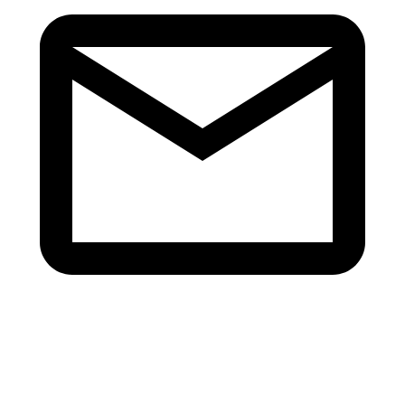
info@v-revive.com