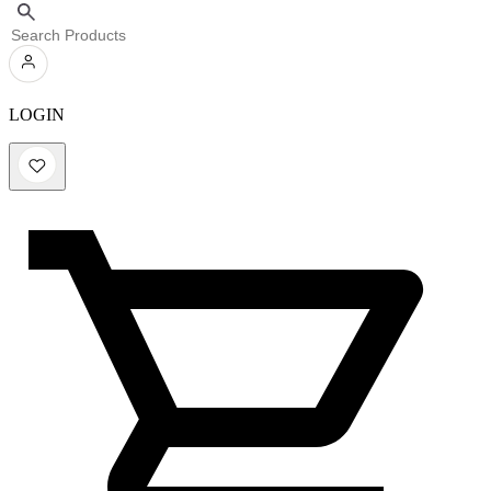
LOGIN