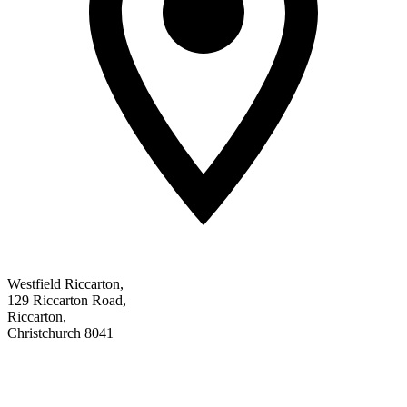
Westfield Riccarton
,
129 Riccarton Road
,
Riccarton
,
Christchurch 8041