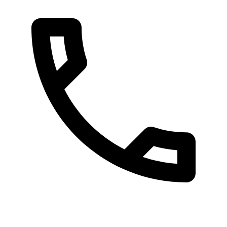
080 087 3848