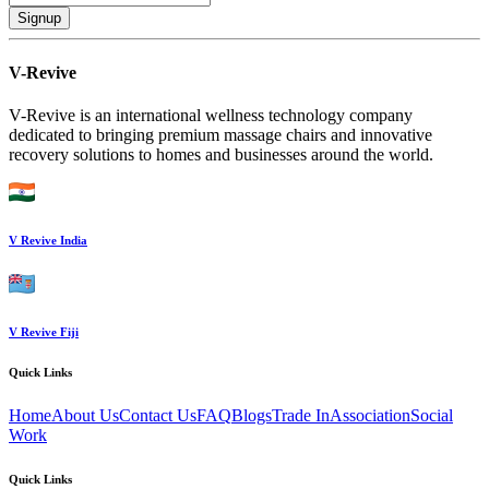
Signup
V-Revive
V-Revive is an international wellness technology company
dedicated to bringing premium massage chairs and innovative
recovery solutions to homes and businesses around the world.
V Revive India
V Revive Fiji
Quick Links
Home
About Us
Contact Us
FAQ
Blogs
Trade In
Association
Social
Work
Quick Links