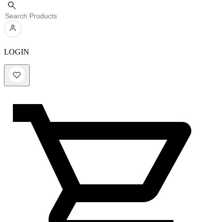
LOGIN