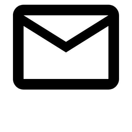
info@v-revive.com