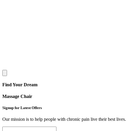
Find Your Dream
Massage Chair
Signup for Latest Offers
Our mission is to help people with chronic pain live their best lives.