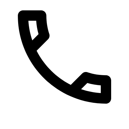
080 087 3848