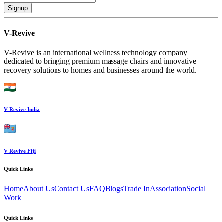
Signup
V-Revive
V-Revive is an international wellness technology company
dedicated to bringing premium massage chairs and innovative
recovery solutions to homes and businesses around the world.
V Revive India
V Revive Fiji
Quick Links
Home
About Us
Contact Us
FAQ
Blogs
Trade In
Association
Social
Work
Quick Links