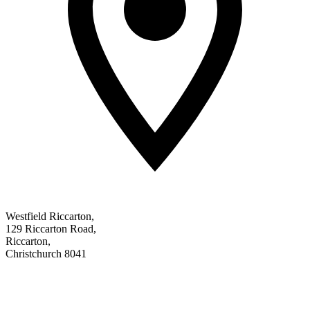
Westfield Riccarton
,
129 Riccarton Road
,
Riccarton
,
Christchurch 8041