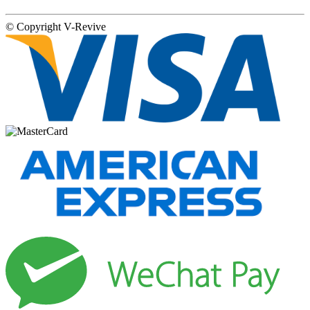
© Copyright
V-Revive