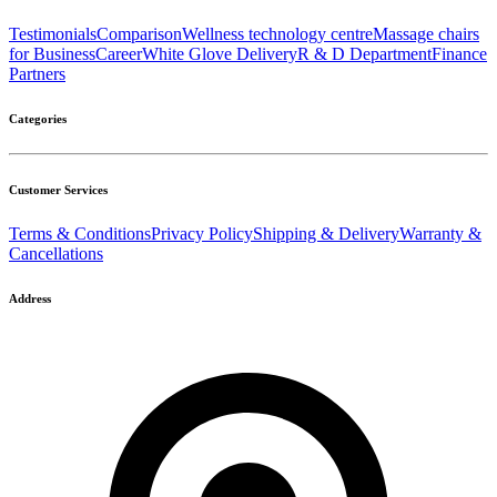
Testimonials
Comparison
Wellness technology centre
Massage chairs
for Business
Career
White Glove Delivery
R & D Department
Finance
Partners
Categories
Customer Services
Terms & Conditions
Privacy Policy
Shipping & Delivery
Warranty &
Cancellations
Address